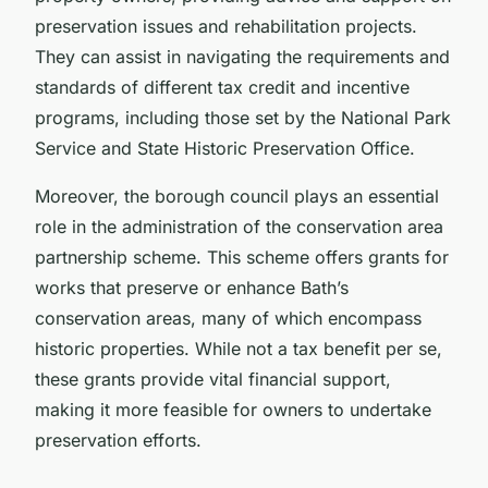
preservation issues and rehabilitation projects.
They can assist in navigating the requirements and
standards of different tax credit and incentive
programs, including those set by the National Park
Service and State Historic Preservation Office.
Moreover, the borough council plays an essential
role in the administration of the conservation area
partnership scheme. This scheme offers grants for
works that preserve or enhance Bath’s
conservation areas, many of which encompass
historic properties. While not a tax benefit per se,
these grants provide vital financial support,
making it more feasible for owners to undertake
preservation efforts.