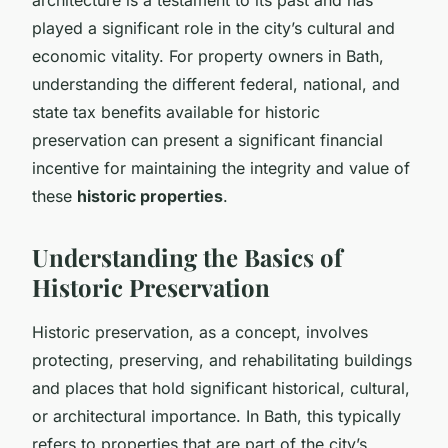
played a significant role in the city’s cultural and
economic vitality. For property owners in Bath,
understanding the different federal, national, and
state tax benefits available for historic
preservation can present a significant financial
incentive for maintaining the integrity and value of
these
historic properties
.
Understanding the Basics of
Historic Preservation
Historic preservation, as a concept, involves
protecting, preserving, and rehabilitating buildings
and places that hold significant historical, cultural,
or architectural importance. In Bath, this typically
refers to properties that are part of the city’s