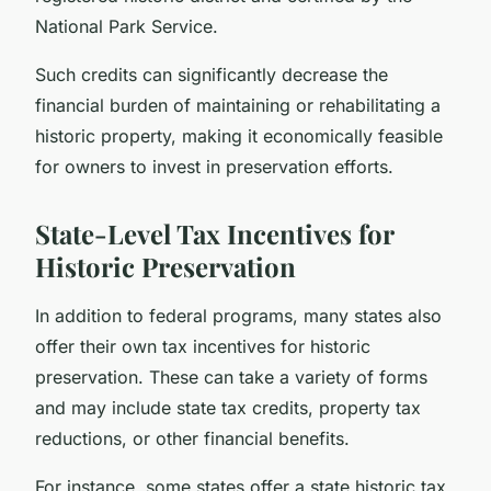
National Park Service.
Such credits can significantly decrease the
financial burden of maintaining or rehabilitating a
historic property, making it economically feasible
for owners to invest in preservation efforts.
State-Level Tax Incentives for
Historic Preservation
In addition to federal programs, many states also
offer their own tax incentives for historic
preservation. These can take a variety of forms
and may include state tax credits, property tax
reductions, or other financial benefits.
For instance, some states offer a state historic tax