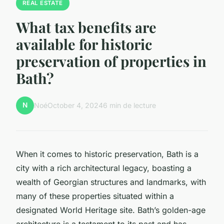
REAL ESTATE
What tax benefits are
available for historic
preservation of properties in
Bath?
N
Noé
October 4, 2024
6 min de lecture
When it comes to historic preservation, Bath is a
city with a rich architectural legacy, boasting a
wealth of Georgian structures and landmarks, with
many of these properties situated within a
designated World Heritage site. Bath’s golden-age
architecture is a testament to its past and has