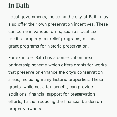
in Bath
Local governments, including the city of Bath, may
also offer their own preservation incentives. These
can come in various forms, such as local tax
credits, property tax relief programs, or local
grant programs for historic preservation.
For example, Bath has a conservation area
partnership scheme which offers grants for works
that preserve or enhance the city’s conservation
areas, including many historic properties. These
grants, while not a tax benefit, can provide
additional financial support for preservation
efforts, further reducing the financial burden on
property owners.