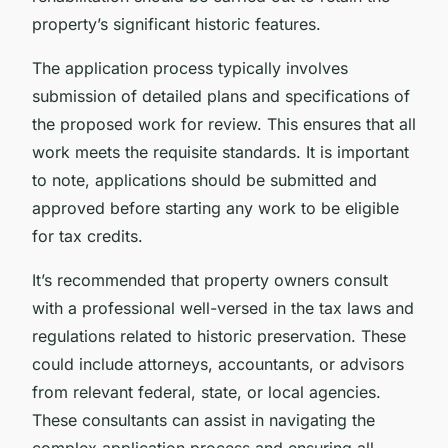
property’s significant historic features.
The application process typically involves
submission of detailed plans and specifications of
the proposed work for review. This ensures that all
work meets the requisite standards. It is important
to note, applications should be submitted and
approved before starting any work to be eligible
for tax credits.
It’s recommended that property owners consult
with a professional well-versed in the tax laws and
regulations related to historic preservation. These
could include attorneys, accountants, or advisors
from relevant federal, state, or local agencies.
These consultants can assist in navigating the
complex application process and ensuring all