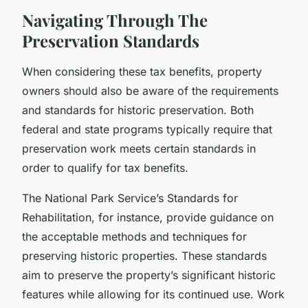
Navigating Through The
Preservation Standards
When considering these tax benefits, property
owners should also be aware of the requirements
and standards for historic preservation. Both
federal and state programs typically require that
preservation work meets certain standards in
order to qualify for tax benefits.
The National Park Service’s Standards for
Rehabilitation, for instance, provide guidance on
the acceptable methods and techniques for
preserving historic properties. These standards
aim to preserve the property’s significant historic
features while allowing for its continued use. Work