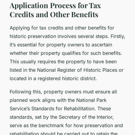
Application Process for Tax
Credits and Other Benefits
Applying for tax credits and other benefits for
historic preservation involves several steps. Firstly,
it’s essential for property owners to ascertain
whether their property qualifies for such benefits.
This usually requires the property to have been
listed in the National Register of Historic Places or
located in a registered historic district.
Following this, property owners must ensure all
planned work aligns with the National Park
Service’s Standards for Rehabilitation. These
standards, set by the Secretary of the Interior,
serve as the benchmark for how preservation and
rehabilitation should be carried out to retain the