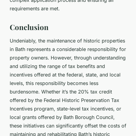
requirements are met.
Conclusion
Undeniably, the maintenance of historic properties
in Bath represents a considerable responsibility for
property owners. However, through understanding
and utilizing the range of tax benefits and
incentives offered at the federal, state, and local
levels, this responsibility becomes less
burdensome. Whether it’s the 20% tax credit
offered by the Federal Historic Preservation Tax
Incentives program, state-level tax incentives, or
local grants offered by Bath Borough Council,
these initiatives can significantly offset the costs of
maintaining and rehabilitating Bath’s historic