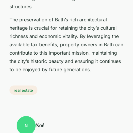
structures.
The preservation of Bath’s rich architectural
heritage is crucial for retaining the city’s cultural
richness and economic vitality. By leveraging the
available tax benefits, property owners in Bath can
contribute to this important mission, maintaining
the city’s historic beauty and ensuring it continues
to be enjoyed by future generations.
real estate
Noé
N