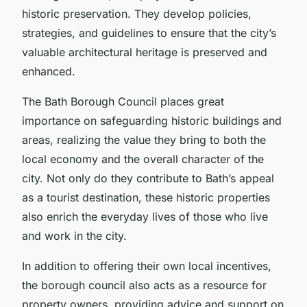
historic preservation. They develop policies,
strategies, and guidelines to ensure that the city’s
valuable architectural heritage is preserved and
enhanced.
The Bath Borough Council places great
importance on safeguarding historic buildings and
areas, realizing the value they bring to both the
local economy and the overall character of the
city. Not only do they contribute to Bath’s appeal
as a tourist destination, these historic properties
also enrich the everyday lives of those who live
and work in the city.
In addition to offering their own local incentives,
the borough council also acts as a resource for
property owners, providing advice and support on