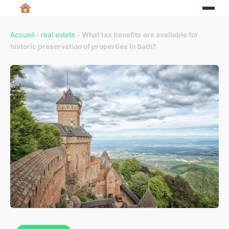
Accueil
›
real estate
›
What tax benefits are available for
historic preservation of properties in Bath?