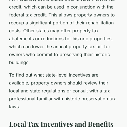
credit, which can be used in conjunction with the
federal tax credit. This allows property owners to
recoup a significant portion of their rehabilitation
costs. Other states may offer property tax
abatements or reductions for historic properties,
which can lower the annual property tax bill for
owners who commit to preserving their historic
buildings.
To find out what state-level incentives are
available, property owners should review their
local and state regulations or consult with a tax
professional familiar with historic preservation tax
laws.
Local Tax Incentives and Benefits