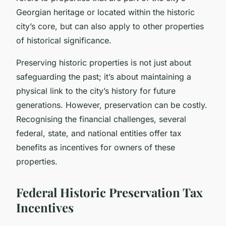
Georgian heritage or located within the historic
city’s core, but can also apply to other properties
of historical significance.
Preserving historic properties is not just about
safeguarding the past; it’s about maintaining a
physical link to the city’s history for future
generations. However, preservation can be costly.
Recognising the financial challenges, several
federal, state, and national entities offer tax
benefits as incentives for owners of these
properties.
Federal Historic Preservation Tax
Incentives