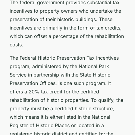
The federal government provides substantial tax
incentives to property owners who undertake the
preservation of their historic buildings. These
incentives are primarily in the form of tax credits,
which can offset a percentage of the rehabilitation
costs.
The Federal Historic Preservation Tax Incentives
program, administered by the National Park
Service in partnership with the State Historic
Preservation Offices, is one such program. It
offers a 20% tax credit for the certified
rehabilitation of historic properties. To qualify, the
property must be a certified historic structure,
which means it is either listed in the National
Register of Historic Places or located in a
registered historic district and certified by the