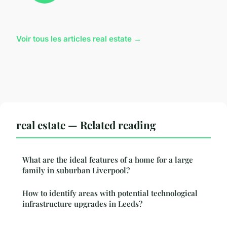
Voir tous les articles real estate →
real estate — Related reading
What are the ideal features of a home for a large
family in suburban Liverpool?
How to identify areas with potential technological
infrastructure upgrades in Leeds?