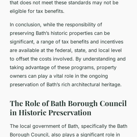
that does not meet these standards may not be
eligible for tax benefits.
In conclusion, while the responsibility of
preserving Bath’s historic properties can be
significant, a range of tax benefits and incentives
are available at the federal, state, and local level
to offset the costs involved. By understanding and
taking advantage of these programs, property
owners can play a vital role in the ongoing
preservation of Bath’s rich architectural heritage.
The Role of Bath Borough Council
in Historic Preservation
The local government of Bath, specifically the Bath
Borough Council, also plays a significant role in