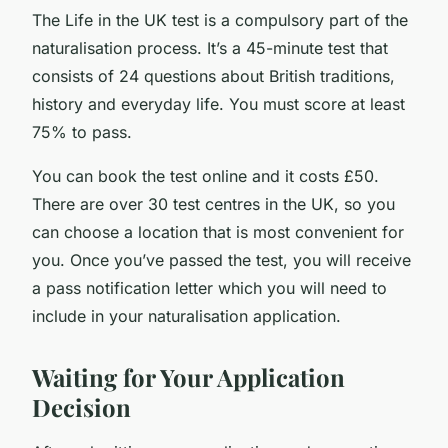
The Life in the UK test is a compulsory part of the
naturalisation process. It’s a 45-minute test that
consists of 24 questions about British traditions,
history and everyday life. You must score at least
75% to pass.
You can book the test online and it costs £50.
There are over 30 test centres in the UK, so you
can choose a location that is most convenient for
you. Once you’ve passed the test, you will receive
a pass notification letter which you will need to
include in your naturalisation application.
Waiting for Your Application
Decision