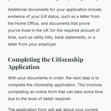
Additional documents for your application include
evidence of your ILR status, such as a letter from
the Home Office, and documents that prove
you’ve lived in the UK for the required amount of
time, such as utility bills, bank statements, or a
letter from your employer.
Completing the Citizenship
Application
With your documents in order, the next step is to
complete the citizenship application. This involves
completing an online form that can take some time
due to the level of detail required.
The application form will ask about your current