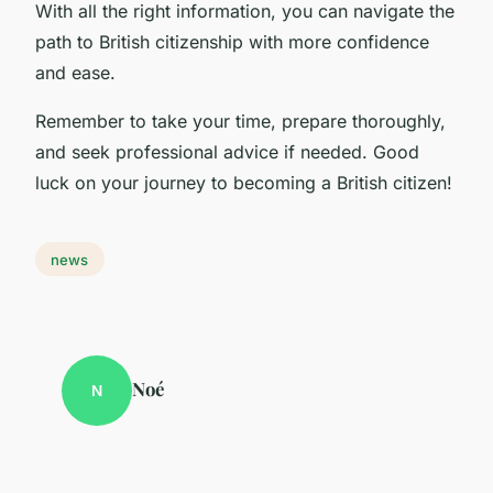
With all the right information, you can navigate the
path to British citizenship with more confidence
and ease.
Remember to take your time, prepare thoroughly,
and seek professional advice if needed. Good
luck on your journey to becoming a British citizen!
news
Noé
N