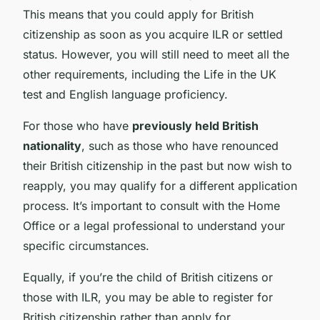
This means that you could apply for British
citizenship as soon as you acquire ILR or settled
status. However, you will still need to meet all the
other requirements, including the Life in the UK
test and English language proficiency.
For those who have
previously held British
nationality
, such as those who have renounced
their British citizenship in the past but now wish to
reapply, you may qualify for a different application
process. It’s important to consult with the Home
Office or a legal professional to understand your
specific circumstances.
Equally, if you’re the child of British citizens or
those with ILR, you may be able to register for
British citizenship rather than apply for