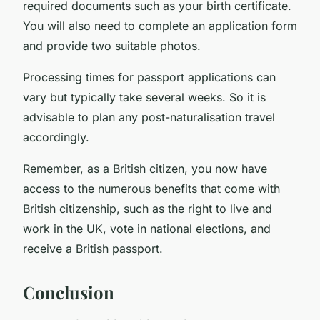
required documents such as your birth certificate.
You will also need to complete an application form
and provide two suitable photos.
Processing times for passport applications can
vary but typically take several weeks. So it is
advisable to plan any post-naturalisation travel
accordingly.
Remember, as a British citizen, you now have
access to the numerous benefits that come with
British citizenship, such as the right to live and
work in the UK, vote in national elections, and
receive a British passport.
Conclusion