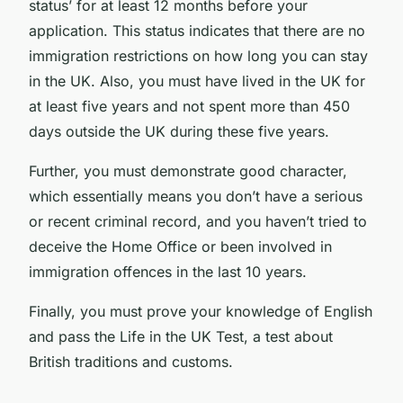
status’ for at least 12 months before your
application. This status indicates that there are no
immigration restrictions on how long you can stay
in the UK. Also, you must have lived in the UK for
at least five years and not spent more than 450
days outside the UK during these five years.
Further, you must demonstrate good character,
which essentially means you don’t have a serious
or recent criminal record, and you haven’t tried to
deceive the Home Office or been involved in
immigration offences in the last 10 years.
Finally, you must prove your knowledge of English
and pass the Life in the UK Test, a test about
British traditions and customs.