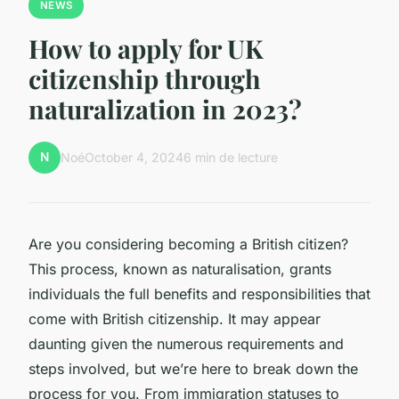
NEWS
How to apply for UK
citizenship through
naturalization in 2023?
N
Noé
October 4, 2024
6 min de lecture
Are you considering becoming a British citizen?
This process, known as naturalisation, grants
individuals the full benefits and responsibilities that
come with British citizenship. It may appear
daunting given the numerous requirements and
steps involved, but we’re here to break down the
process for you. From immigration statuses to