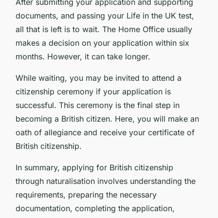
After submitting your application and supporting
documents, and passing your Life in the UK test,
all that is left is to wait. The Home Office usually
makes a decision on your application within six
months. However, it can take longer.
While waiting, you may be invited to attend a
citizenship ceremony if your application is
successful. This ceremony is the final step in
becoming a British citizen. Here, you will make an
oath of allegiance and receive your certificate of
British citizenship.
In summary, applying for British citizenship
through naturalisation involves understanding the
requirements, preparing the necessary
documentation, completing the application,