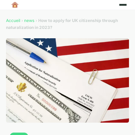
Accueil
›
news
›
How to apply for UK citizenship through
naturalization in 2023?