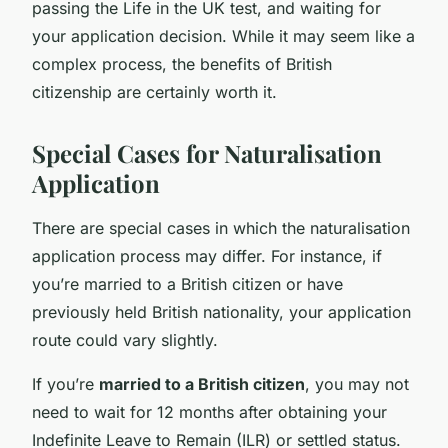
passing the Life in the UK test, and waiting for
your application decision. While it may seem like a
complex process, the benefits of British
citizenship are certainly worth it.
Special Cases for Naturalisation
Application
There are special cases in which the naturalisation
application process may differ. For instance, if
you’re married to a British citizen or have
previously held British nationality, your application
route could vary slightly.
If you’re
married to a British citizen
, you may not
need to wait for 12 months after obtaining your
Indefinite Leave to Remain (ILR) or settled status.