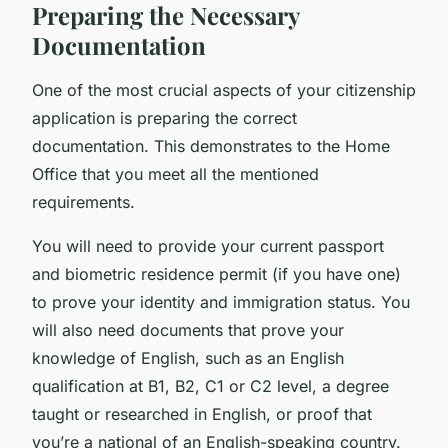
Preparing the Necessary
Documentation
One of the most crucial aspects of your citizenship
application is preparing the correct
documentation. This demonstrates to the Home
Office that you meet all the mentioned
requirements.
You will need to provide your current passport
and biometric residence permit (if you have one)
to prove your identity and immigration status. You
will also need documents that prove your
knowledge of English, such as an English
qualification at B1, B2, C1 or C2 level, a degree
taught or researched in English, or proof that
you’re a national of an English-speaking country.