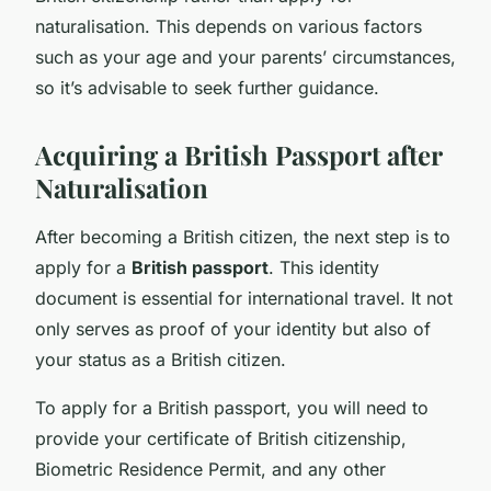
naturalisation. This depends on various factors
such as your age and your parents’ circumstances,
so it’s advisable to seek further guidance.
Acquiring a British Passport after
Naturalisation
After becoming a British citizen, the next step is to
apply for a
British passport
. This identity
document is essential for international travel. It not
only serves as proof of your identity but also of
your status as a British citizen.
To apply for a British passport, you will need to
provide your certificate of British citizenship,
Biometric Residence Permit, and any other