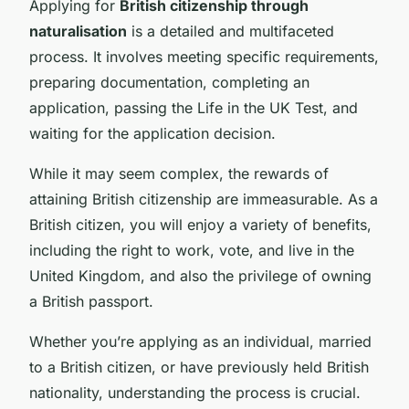
Applying for
British citizenship through
naturalisation
is a detailed and multifaceted
process. It involves meeting specific requirements,
preparing documentation, completing an
application, passing the Life in the UK Test, and
waiting for the application decision.
While it may seem complex, the rewards of
attaining British citizenship are immeasurable. As a
British citizen, you will enjoy a variety of benefits,
including the right to work, vote, and live in the
United Kingdom, and also the privilege of owning
a British passport.
Whether you’re applying as an individual, married
to a British citizen, or have previously held British
nationality, understanding the process is crucial.