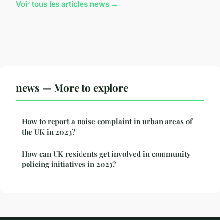
Voir tous les articles news →
news — More to explore
How to report a noise complaint in urban areas of
the UK in 2023?
How can UK residents get involved in community
policing initiatives in 2023?