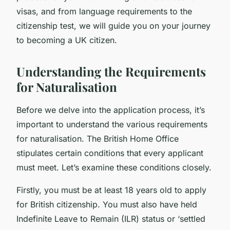
visas, and from language requirements to the
citizenship test, we will guide you on your journey
to becoming a UK citizen.
Understanding the Requirements
for Naturalisation
Before we delve into the application process, it’s
important to understand the various requirements
for naturalisation. The
British Home Office
stipulates certain conditions that every applicant
must meet. Let’s examine these conditions closely.
Firstly, you must be at least 18 years old to apply
for British citizenship. You must also have held
Indefinite Leave to Remain (ILR) status or ‘settled