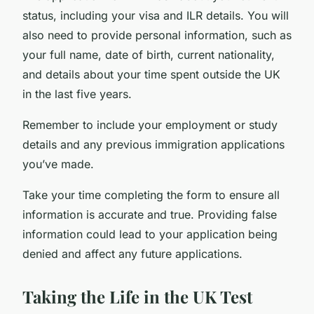
status, including your visa and ILR details. You will
also need to provide personal information, such as
your full name, date of birth, current nationality,
and details about your time spent outside the UK
in the last five years.
Remember to include your employment or study
details and any previous immigration applications
you’ve made.
Take your time completing the form to ensure all
information is accurate and true. Providing false
information could lead to your application being
denied and affect any future applications.
Taking the Life in the UK Test