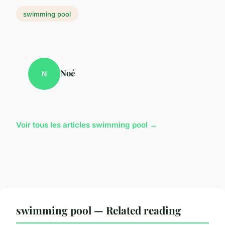
swimming pool
Noé
N
Voir tous les articles swimming pool →
swimming pool — Related reading