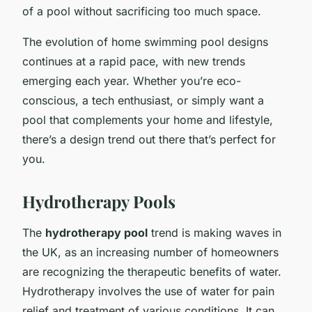
of a pool without sacrificing too much space.
The evolution of home swimming pool designs
continues at a rapid pace, with new trends
emerging each year. Whether you’re eco-
conscious, a tech enthusiast, or simply want a
pool that complements your home and lifestyle,
there’s a design trend out there that’s perfect for
you.
Hydrotherapy Pools
The
hydrotherapy pool
trend is making waves in
the UK, as an increasing number of homeowners
are recognizing the therapeutic benefits of water.
Hydrotherapy involves the use of water for pain
relief and treatment of various conditions. It can