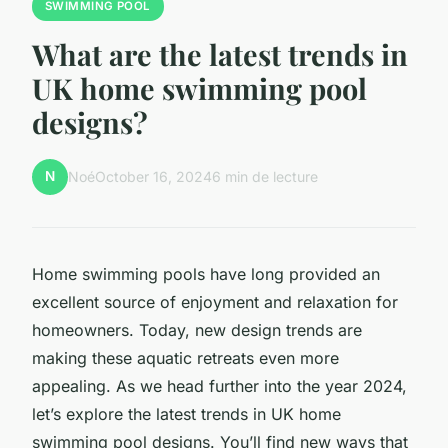
SWIMMING POOL
What are the latest trends in
UK home swimming pool
designs?
N
Noé
October 16, 2024
6 min de lecture
Home swimming pools have long provided an
excellent source of enjoyment and relaxation for
homeowners. Today, new design trends are
making these aquatic retreats even more
appealing. As we head further into the year 2024,
let’s explore the latest trends in UK home
swimming pool designs. You’ll find new ways that