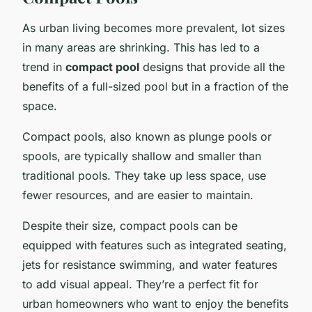
As urban living becomes more prevalent, lot sizes
in many areas are shrinking. This has led to a
trend in
compact pool
designs that provide all the
benefits of a full-sized pool but in a fraction of the
space.
Compact pools, also known as plunge pools or
spools, are typically shallow and smaller than
traditional pools. They take up less space, use
fewer resources, and are easier to maintain.
Despite their size, compact pools can be
equipped with features such as integrated seating,
jets for resistance swimming, and water features
to add visual appeal. They’re a perfect fit for
urban homeowners who want to enjoy the benefits