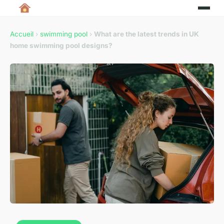
Accueil
›
swimming pool
›
What are the latest trends in UK
home swimming pool designs?