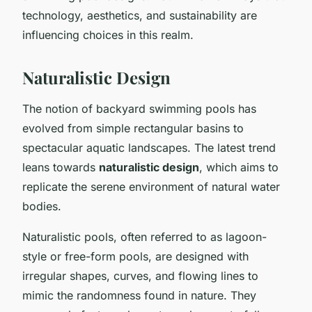
technology, aesthetics, and sustainability are
influencing choices in this realm.
Naturalistic Design
The notion of backyard swimming pools has
evolved from simple rectangular basins to
spectacular aquatic landscapes. The latest trend
leans towards
naturalistic design
, which aims to
replicate the serene environment of natural water
bodies.
Naturalistic pools, often referred to as lagoon-
style or free-form pools, are designed with
irregular shapes, curves, and flowing lines to
mimic the randomness found in nature. They