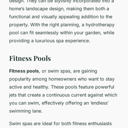
design. They can be stylishly incorporated into a
home’s landscape design, making them both a
functional and visually appealing addition to the
property. With the right planning, a hydrotherapy
pool can fit seamlessly within your garden, while
providing a luxurious spa experience.
Fitness Pools
Fitness pools
, or swim spas, are gaining
popularity among homeowners who want to stay
active and healthy. These pools feature powerful
jets that create a continuous current against which
you can swim, effectively offering an ‘endless’
swimming lane.
Swim spas are ideal for both fitness enthusiasts