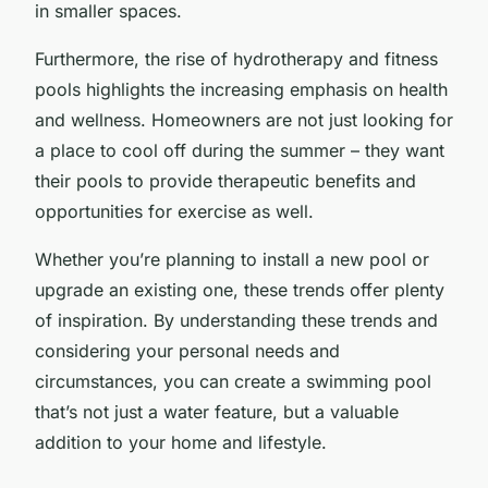
in smaller spaces.
Furthermore, the rise of hydrotherapy and fitness
pools highlights the increasing emphasis on health
and wellness. Homeowners are not just looking for
a place to cool off during the summer – they want
their pools to provide therapeutic benefits and
opportunities for exercise as well.
Whether you’re planning to install a new pool or
upgrade an existing one, these trends offer plenty
of inspiration. By understanding these trends and
considering your personal needs and
circumstances, you can create a swimming pool
that’s not just a water feature, but a valuable
addition to your home and lifestyle.