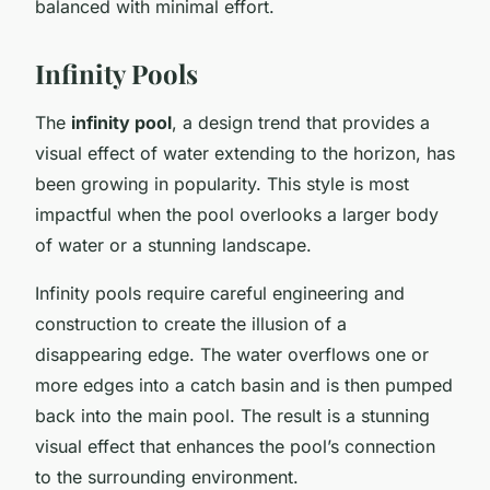
balanced with minimal effort.
Infinity Pools
The
infinity pool
, a design trend that provides a
visual effect of water extending to the horizon, has
been growing in popularity. This style is most
impactful when the pool overlooks a larger body
of water or a stunning landscape.
Infinity pools require careful engineering and
construction to create the illusion of a
disappearing edge. The water overflows one or
more edges into a catch basin and is then pumped
back into the main pool. The result is a stunning
visual effect that enhances the pool’s connection
to the surrounding environment.