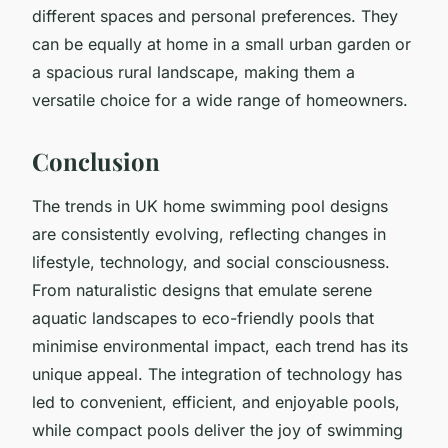
different spaces and personal preferences. They
can be equally at home in a small urban garden or
a spacious rural landscape, making them a
versatile choice for a wide range of homeowners.
Conclusion
The trends in UK home swimming pool designs
are consistently evolving, reflecting changes in
lifestyle, technology, and social consciousness.
From naturalistic designs that emulate serene
aquatic landscapes to eco-friendly pools that
minimise environmental impact, each trend has its
unique appeal. The integration of technology has
led to convenient, efficient, and enjoyable pools,
while compact pools deliver the joy of swimming