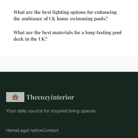
What are the best lighting options for enhancing
the ambiance of UK home swimming pools?
What are the best materials for a long-lasting pool
deck in the UK?
Thecozyinterior
Your daily source for inspired living spaces
Home
Legal notice
Contact