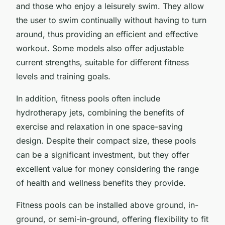
and those who enjoy a leisurely swim. They allow
the user to swim continually without having to turn
around, thus providing an efficient and effective
workout. Some models also offer adjustable
current strengths, suitable for different fitness
levels and training goals.
In addition, fitness pools often include
hydrotherapy jets, combining the benefits of
exercise and relaxation in one space-saving
design. Despite their compact size, these pools
can be a significant investment, but they offer
excellent value for money considering the range
of health and wellness benefits they provide.
Fitness pools can be installed above ground, in-
ground, or semi-in-ground, offering flexibility to fit