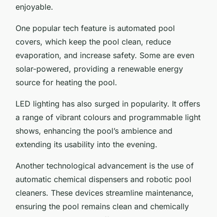
enjoyable.
One popular tech feature is automated pool
covers, which keep the pool clean, reduce
evaporation, and increase safety. Some are even
solar-powered, providing a renewable energy
source for heating the pool.
LED lighting has also surged in popularity. It offers
a range of vibrant colours and programmable light
shows, enhancing the pool’s ambience and
extending its usability into the evening.
Another technological advancement is the use of
automatic chemical dispensers and robotic pool
cleaners. These devices streamline maintenance,
ensuring the pool remains clean and chemically