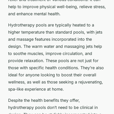
help to improve physical well-being, relieve stress,
and enhance mental health.
Hydrotherapy pools are typically heated to a
higher temperature than standard pools, with jets
and massage features incorporated into the
design. The warm water and massaging jets help
to soothe muscles, improve circulation, and
provide relaxation. These pools are not just for
those with specific health conditions. They’re also
ideal for anyone looking to boost their overall
wellness, as well as those seeking a rejuvenating,
spa-like experience at home.
Despite the health benefits they offer,
hydrotherapy pools don’t need to be clinical in