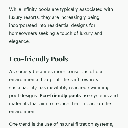
While infinity pools are typically associated with
luxury resorts, they are increasingly being
incorporated into residential designs for
homeowners seeking a touch of luxury and
elegance.
Eco-friendly Pools
As society becomes more conscious of our
environmental footprint, the shift towards
sustainability has inevitably reached swimming
pool designs.
Eco-friendly pools
use systems and
materials that aim to reduce their impact on the
environment.
One trend is the use of natural filtration systems,