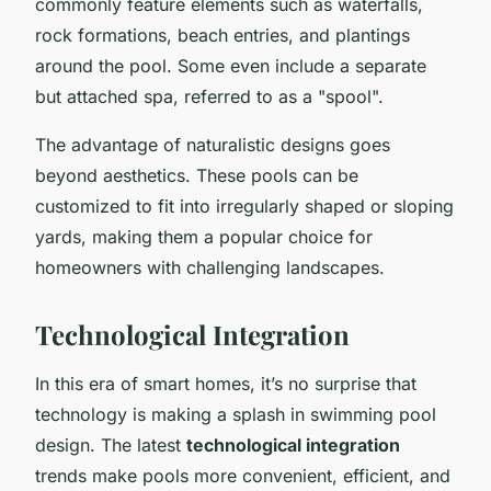
commonly feature elements such as waterfalls,
rock formations, beach entries, and plantings
around the pool. Some even include a separate
but attached spa, referred to as a "spool".
The advantage of naturalistic designs goes
beyond aesthetics. These pools can be
customized to fit into irregularly shaped or sloping
yards, making them a popular choice for
homeowners with challenging landscapes.
Technological Integration
In this era of smart homes, it’s no surprise that
technology is making a splash in swimming pool
design. The latest
technological integration
trends make pools more convenient, efficient, and