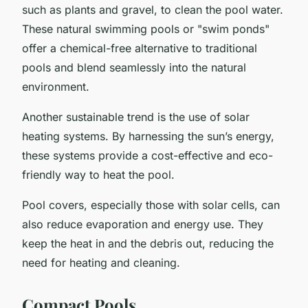
such as plants and gravel, to clean the pool water.
These natural swimming pools or "swim ponds"
offer a chemical-free alternative to traditional
pools and blend seamlessly into the natural
environment.
Another sustainable trend is the use of solar
heating systems. By harnessing the sun’s energy,
these systems provide a cost-effective and eco-
friendly way to heat the pool.
Pool covers, especially those with solar cells, can
also reduce evaporation and energy use. They
keep the heat in and the debris out, reducing the
need for heating and cleaning.
Compact Pools