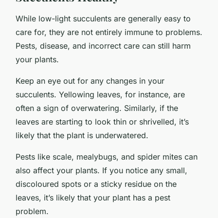
While low-light succulents are generally easy to
care for, they are not entirely immune to problems.
Pests, disease, and incorrect care can still harm
your plants.
Keep an eye out for any changes in your
succulents. Yellowing leaves, for instance, are
often a sign of overwatering. Similarly, if the
leaves are starting to look thin or shrivelled, it’s
likely that the plant is underwatered.
Pests like scale, mealybugs, and spider mites can
also affect your plants. If you notice any small,
discoloured spots or a sticky residue on the
leaves, it’s likely that your plant has a pest
problem.