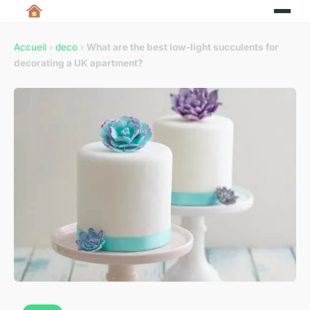
Accueil
›
deco
›
What are the best low-light succulents for
decorating a UK apartment?