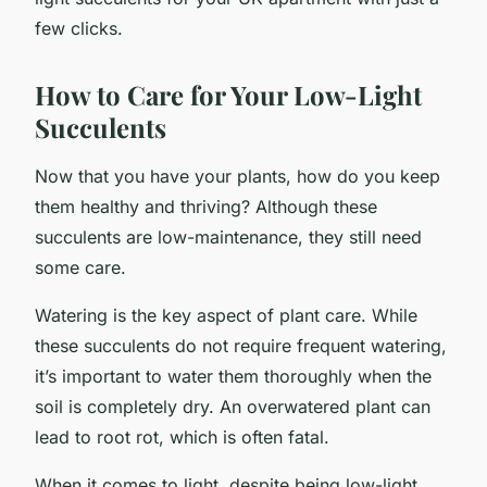
few clicks.
How to Care for Your Low-Light
Succulents
Now that you have your plants, how do you keep
them healthy and thriving? Although these
succulents are low-maintenance, they still need
some care.
Watering is the key aspect of plant care. While
these succulents do not require frequent watering,
it’s important to water them thoroughly when the
soil is completely dry. An overwatered plant can
lead to root rot, which is often fatal.
When it comes to light, despite being low-light