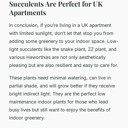
Succulents Are Perfect for UK
Apartments
In conclusion, if you’re living in a UK apartment
with limited sunlight, don’t let that stop you from
adding some greenery to your indoor space. Low-
light succulents like the snake plant, ZZ plant, and
various Haworthias are not only aesthetically
pleasing but are also resilient and easy to care for.
These plants need minimal watering, can live in
partial shade, and will grow better if they receive
bright indirect light. They are the perfect low
maintenance indoor plants for those who lead
busy lives but still want to enjoy the benefits of
indoor greenery.