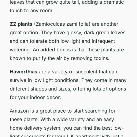
leaves that can grow quite tall, adding a dramatic
touch to any room.
ZZ plants
(Zamioculcas zamiifolia) are another
great option. They have glossy, dark green leaves
and can tolerate both low light and infrequent
watering. An added bonus is that these plants are
known to purify the air by removing toxins.
Haworthias
are a variety of succulent that can
survive in low light conditions. They come in many
different shapes and sizes, offering lots of options
for your indoor decor.
Amazon is a great place to start searching for
these plants. With a wide variety and an easy
home delivery system, you can find the best low-
light succulents for your UK apartment with just a