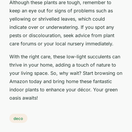
Although these plants are tough, remember to
keep an eye out for signs of problems such as
yellowing or shrivelled leaves, which could
indicate over or underwatering. If you spot any
pests or discolouration, seek advice from plant
care forums or your local nursery immediately.
With the right care, these low-light succulents can
thrive in your home, adding a touch of nature to
your living space. So, why wait? Start browsing on
Amazon today and bring home these fantastic
indoor plants to enhance your décor. Your green
oasis awaits!
deco