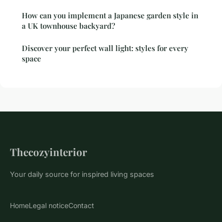
How can you implement a Japanese garden style in
a UK townhouse backyard?
Discover your perfect wall light: styles for every
space
Thecozyinterior
Your daily source for inspired living spaces
Home
Legal notice
Contact