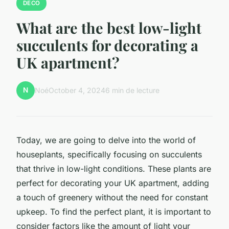
DECO
What are the best low-light
succulents for decorating a
UK apartment?
N
Noé
October 4, 2024
6 min de lecture
Today, we are going to delve into the world of
houseplants, specifically focusing on succulents
that thrive in low-light conditions. These plants are
perfect for decorating your UK apartment, adding
a touch of greenery without the need for constant
upkeep. To find the perfect plant, it is important to
consider factors like the amount of light your