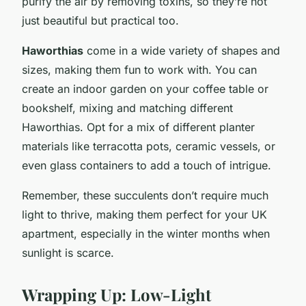
purify the air by removing toxins, so they’re not
just beautiful but practical too.
Haworthias
come in a wide variety of shapes and
sizes, making them fun to work with. You can
create an indoor garden on your coffee table or
bookshelf, mixing and matching different
Haworthias. Opt for a mix of different planter
materials like terracotta pots, ceramic vessels, or
even glass containers to add a touch of intrigue.
Remember, these succulents don’t require much
light to thrive, making them perfect for your UK
apartment, especially in the winter months when
sunlight is scarce.
Wrapping Up: Low-Light