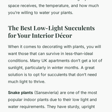
space receives, the temperature, and how much
you’re willing to water your plants.
The Best Low-Light Succulents
for Your Interior Décor
When it comes to decorating with plants, you will
want those that can survive in less-than-ideal
conditions. Many UK apartments don’t get a lot of
sunlight, particularly in winter months. A great
solution is to opt for succulents that don’t need
much light to thrive.
Snake plants
(Sansevieria) are one of the most
popular indoor plants due to their low light and
water requirements. They have sturdy, upright