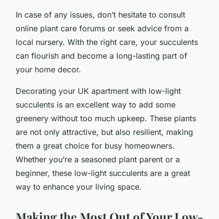
In case of any issues, don’t hesitate to consult
online plant care forums or seek advice from a
local nursery. With the right care, your succulents
can flourish and become a long-lasting part of
your home decor.
Decorating your UK apartment with low-light
succulents is an excellent way to add some
greenery without too much upkeep. These plants
are not only attractive, but also resilient, making
them a great choice for busy homeowners.
Whether you’re a seasoned plant parent or a
beginner, these low-light succulents are a great
way to enhance your living space.
Making the Most Out of Your Low-