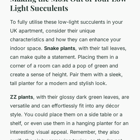
Light Succulents
To fully utilise these low-light succulents in your
UK apartment, consider their unique
characteristics and how they can enhance your
indoor space.
Snake plants
, with their tall leaves,
can make quite a statement. Placing them in a
corner of a room can add a pop of green and
create a sense of height. Pair them with a sleek,
tall planter for a modern and stylish look.
ZZ plants
, with their glossy dark green leaves, are
versatile and can effortlessly fit into any décor
style. You could place them on a side table or a
shelf, or even use them in a hanging planter for an
interesting visual appeal. Remember, they also