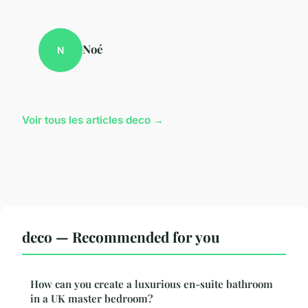
Noé
N
Voir tous les articles deco →
deco — Recommended for you
How can you create a luxurious en-suite bathroom
in a UK master bedroom?