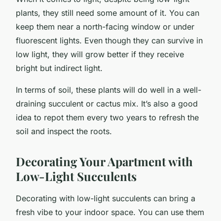
plants, they still need some amount of it. You can
keep them near a north-facing window or under
fluorescent lights. Even though they can survive in
low light, they will grow better if they receive
bright but indirect light.
In terms of soil, these plants will do well in a well-
draining succulent or cactus mix. It’s also a good
idea to repot them every two years to refresh the
soil and inspect the roots.
Decorating Your Apartment with
Low-Light Succulents
Decorating with low-light succulents can bring a
fresh vibe to your indoor space. You can use them