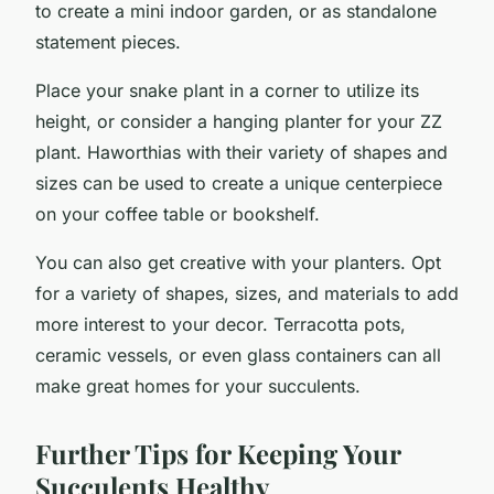
to create a mini indoor garden, or as standalone
statement pieces.
Place your snake plant in a corner to utilize its
height, or consider a hanging planter for your ZZ
plant. Haworthias with their variety of shapes and
sizes can be used to create a unique centerpiece
on your coffee table or bookshelf.
You can also get creative with your planters. Opt
for a variety of shapes, sizes, and materials to add
more interest to your decor. Terracotta pots,
ceramic vessels, or even glass containers can all
make great homes for your succulents.
Further Tips for Keeping Your
Succulents Healthy