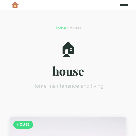
Home
› house
🏠
house
Home maintenance and living
HOUSE