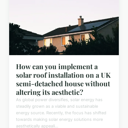
How can you implement a
solar roof installation on a UK
semi-detached house without
altering its aesthetic?
As global power diversifies, solar energy has
steadily grown as a viable and sustainable
energy source. Recently, the focus has shifted
towards making solar energy solutions more
aesthetically appeali...