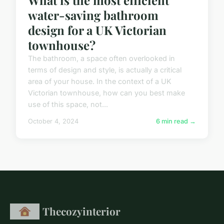
What is the most efficient
water-saving bathroom
design for a UK Victorian
townhouse?
The bathroom, a space often overlooked in
terms of design and style, is actually a critical
area of your house. In the context of a UK
Victorian townhouse, how can you best make
use of this space, not...
October 4, 2024
6 min read →
Thecozyinterior