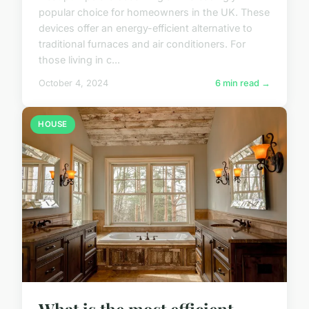
popular choice for homeowners in the UK. These
devices offer an energy-efficient alternative to
traditional furnaces and air conditioners. For
those living in c...
October 4, 2024
6 min read →
HOUSE