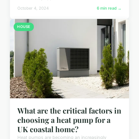
October 4, 2024
6 min read →
HOUSE
What are the critical factors in
choosing a heat pump for a
UK coastal home?
Heat pumps are becoming an increasingly